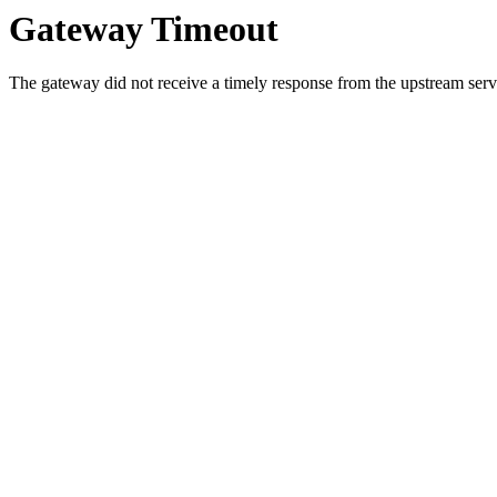
Gateway Timeout
The gateway did not receive a timely response from the upstream serve